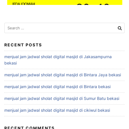
Search
for:
RECENT POSTS
menjual jam jadwal sholat digital masjid di Jakasampurna
bekasi
menjual jam jadwal sholat digital masjid di Bintara Jaya bekasi
menjual jam jadwal sholat digital masjid di Bintara bekasi
menjual jam jadwal sholat digital masjid di Sumur Batu bekasi
menjual jam jadwal sholat digital masjid di cikiwul bekasi
RECENT COMMENTS