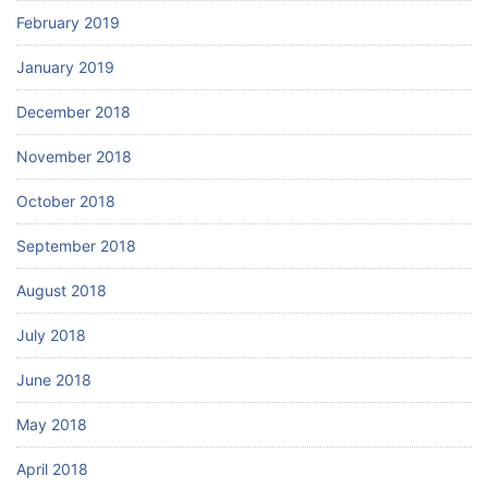
February 2019
January 2019
December 2018
November 2018
October 2018
September 2018
August 2018
July 2018
June 2018
May 2018
April 2018