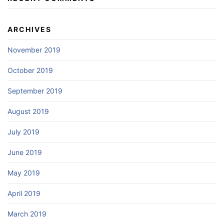
ARCHIVES
November 2019
October 2019
September 2019
August 2019
July 2019
June 2019
May 2019
April 2019
March 2019