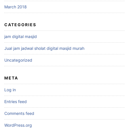
March 2018
CATEGORIES
jam digital masjid
Jual jam jadwal sholat digital masjid murah
Uncategorized
META
Log in
Entries feed
Comments feed
WordPress.org