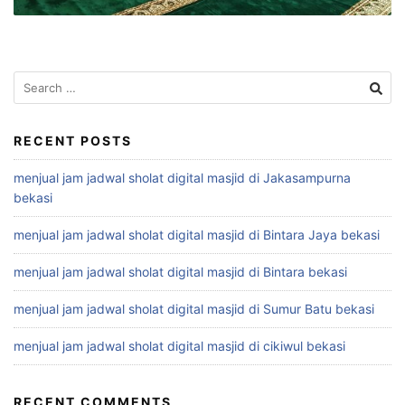
Search
for:
RECENT POSTS
menjual jam jadwal sholat digital masjid di Jakasampurna
bekasi
menjual jam jadwal sholat digital masjid di Bintara Jaya bekasi
menjual jam jadwal sholat digital masjid di Bintara bekasi
menjual jam jadwal sholat digital masjid di Sumur Batu bekasi
menjual jam jadwal sholat digital masjid di cikiwul bekasi
RECENT COMMENTS