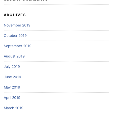
ARCHIVES
November 2019
October 2019
September 2019
August 2019
July 2019
June 2019
May 2019
April 2019
March 2019