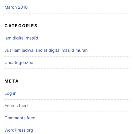
March 2018
CATEGORIES
jam digital masjid
Jual jam jadwal sholat digital masjid murah
Uncategorized
META
Log in
Entries feed
Comments feed
WordPress.org