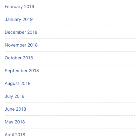
February 2019
January 2019
December 2018
November 2018
October 2018
September 2018
August 2018
July 2018
June 2018
May 2018
April 2018