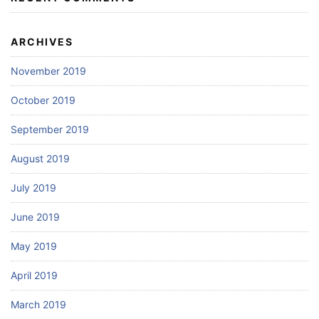
ARCHIVES
November 2019
October 2019
September 2019
August 2019
July 2019
June 2019
May 2019
April 2019
March 2019