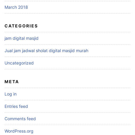
March 2018
CATEGORIES
jam digital masjid
Jual jam jadwal sholat digital masjid murah
Uncategorized
META
Log in
Entries feed
Comments feed
WordPress.org