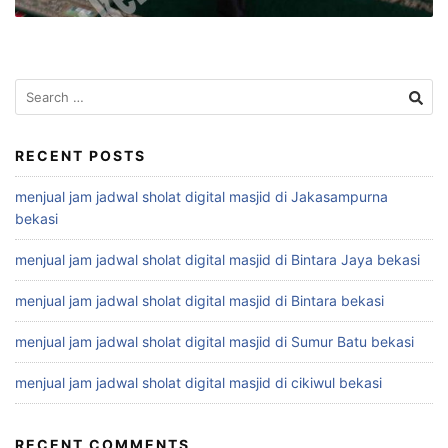
Search
for:
RECENT POSTS
menjual jam jadwal sholat digital masjid di Jakasampurna
bekasi
menjual jam jadwal sholat digital masjid di Bintara Jaya bekasi
menjual jam jadwal sholat digital masjid di Bintara bekasi
menjual jam jadwal sholat digital masjid di Sumur Batu bekasi
menjual jam jadwal sholat digital masjid di cikiwul bekasi
RECENT COMMENTS