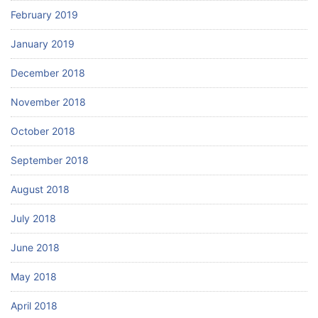
February 2019
January 2019
December 2018
November 2018
October 2018
September 2018
August 2018
July 2018
June 2018
May 2018
April 2018