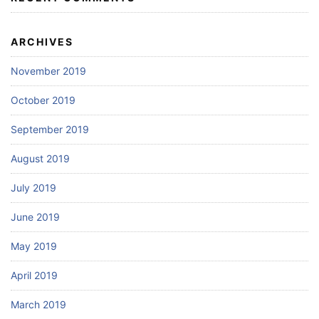
ARCHIVES
November 2019
October 2019
September 2019
August 2019
July 2019
June 2019
May 2019
April 2019
March 2019