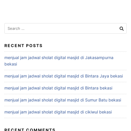
Search
for:
RECENT POSTS
menjual jam jadwal sholat digital masjid di Jakasampurna
bekasi
menjual jam jadwal sholat digital masjid di Bintara Jaya bekasi
menjual jam jadwal sholat digital masjid di Bintara bekasi
menjual jam jadwal sholat digital masjid di Sumur Batu bekasi
menjual jam jadwal sholat digital masjid di cikiwul bekasi
RECENT COMMENTS