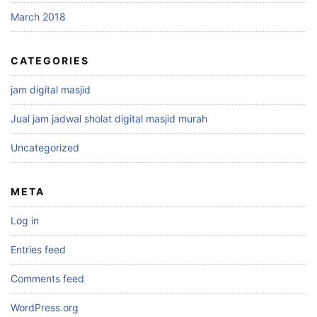
March 2018
CATEGORIES
jam digital masjid
Jual jam jadwal sholat digital masjid murah
Uncategorized
META
Log in
Entries feed
Comments feed
WordPress.org