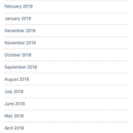
February 2019
January 2019
December 2018
November 2018
October 2018
September 2018
August 2018
July 2018
June 2018
May 2018
April 2018