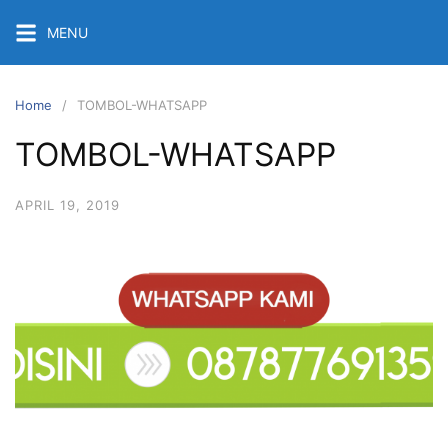
Skip
MENU
to
content
Home
TOMBOL-WHATSAPP
TOMBOL-WHATSAPP
APRIL 19, 2019