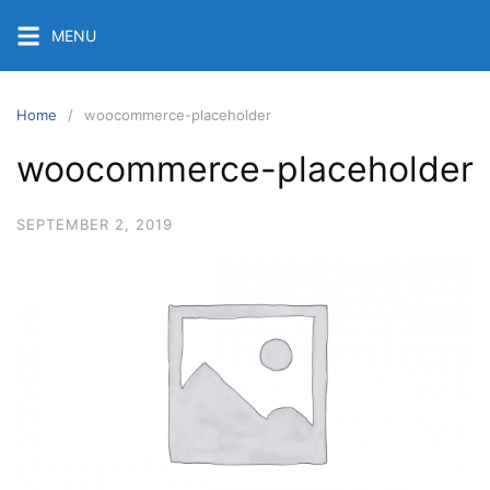
Skip
MENU
to
content
Home
woocommerce-placeholder
woocommerce-placeholder
SEPTEMBER 2, 2019