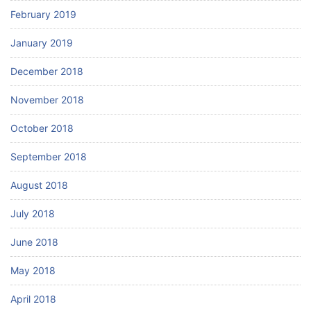
February 2019
January 2019
December 2018
November 2018
October 2018
September 2018
August 2018
July 2018
June 2018
May 2018
April 2018