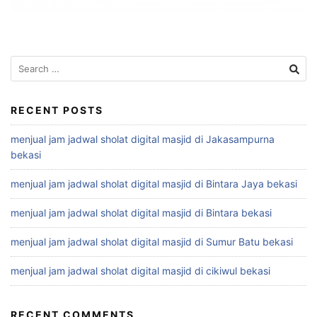
Search
for:
RECENT POSTS
menjual jam jadwal sholat digital masjid di Jakasampurna
bekasi
menjual jam jadwal sholat digital masjid di Bintara Jaya bekasi
menjual jam jadwal sholat digital masjid di Bintara bekasi
menjual jam jadwal sholat digital masjid di Sumur Batu bekasi
menjual jam jadwal sholat digital masjid di cikiwul bekasi
RECENT COMMENTS