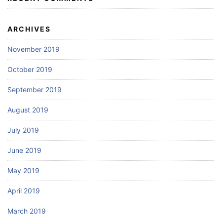
ARCHIVES
November 2019
October 2019
September 2019
August 2019
July 2019
June 2019
May 2019
April 2019
March 2019