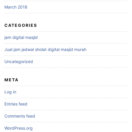
March 2018
CATEGORIES
jam digital masjid
Jual jam jadwal sholat digital masjid murah
Uncategorized
META
Log in
Entries feed
Comments feed
WordPress.org